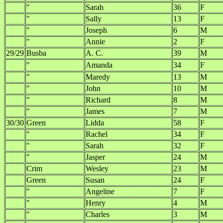
"
Sarah
36
F
"
Sally
13
F
"
Joseph
6
M
"
Annie
2
F
29/29
Busba
A. C.
39
M
"
Amanda
34
F
"
Maredy
13
M
"
John
10
M
"
Richard
8
M
"
James
7
M
30/30
Green
Lidda
58
F
"
Rachel
34
F
"
Sarah
32
F
"
Jasper
24
M
Crim
Wesley
23
M
Green
Susan
24
F
"
Angeline
7
F
"
Henry
4
M
"
Charles
3
M