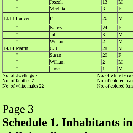
"
Joseph
13
M
"
Virginia
3
F
13/13
Eudver
F.
26
M
"
Nancy
24
F
"
John
3
M
"
William
2
M
14/14
Martin
C. J.
28
M
"
Susan
20
F
"
William
2
M
"
James
1
M
No. of dwellings 7
No. of white femal
No. of families 7
No. of colored mal
No. of white males 22
No. of colored fem
Page 3
Schedule 1. Inhabitants in