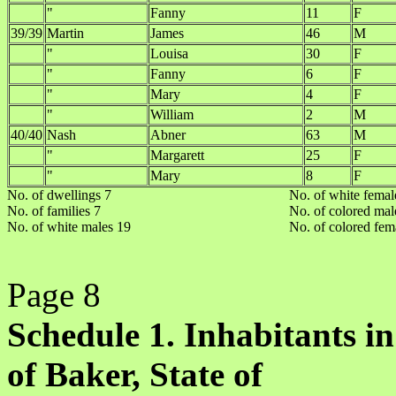
"
Fanny
11
F
39/39
Martin
James
46
M
"
Louisa
30
F
"
Fanny
6
F
"
Mary
4
F
"
William
2
M
40/40
Nash
Abner
63
M
"
Margarett
25
F
"
Mary
8
F
No. of dwellings 7
No. of white femal
No. of families 7
No. of colored mal
No. of white males 19
No. of colored fem
Page 8
Schedule 1. Inhabitants in
of Baker, State of