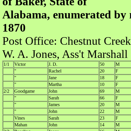
of Baker, State of
Alabama, enumerated by m
1870
Post Office:
W. A. Jones, Ass't Marshall
1/1
Victor
J. D.
50
M
"
Rachel
20
F
"
Jane
18
F
"
Martha
10
F
2/2
Goodgame
John
69
M
"
Sarah
66
F
"
James
20
M
"
John
22
M
Vines
Sarah
23
F
Mahan
John
14
M