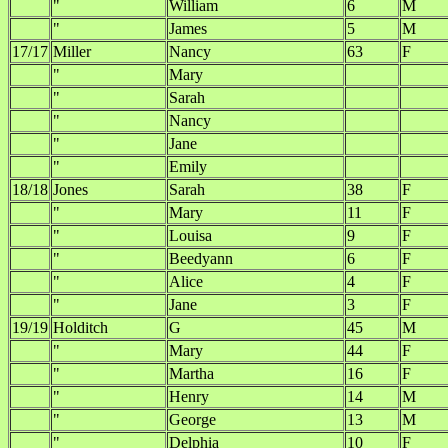
"
William
6
M
"
James
5
M
17/17
Miller
Nancy
63
F
"
Mary
"
Sarah
"
Nancy
"
Jane
"
Emily
18/18
Jones
Sarah
38
F
"
Mary
11
F
"
Louisa
9
F
"
Beedyann
6
F
"
Alice
4
F
"
Jane
3
F
19/19
Holditch
G
45
M
"
Mary
44
F
"
Martha
16
F
"
Henry
14
M
"
George
13
M
"
Delphia
10
F