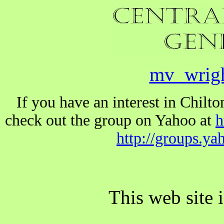
mv_wrig
If you have an interest in Chil
check out the group on Yahoo at
h
http://groups.y
This web site 