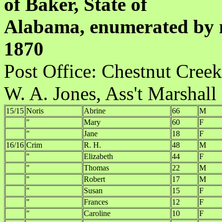
of Baker, State of
Alabama, enumerated by m
1870
Post Office:
W. A. Jones, Ass't Marshall
15/15
Noris
Abrine
66
M
"
Mary
60
F
"
Jane
18
F
16/16
Crim
R. H.
48
M
"
Elizabeth
44
F
"
Thomas
22
M
"
Robert
17
M
"
Susan
15
F
"
Frances
12
F
"
Caroline
10
F