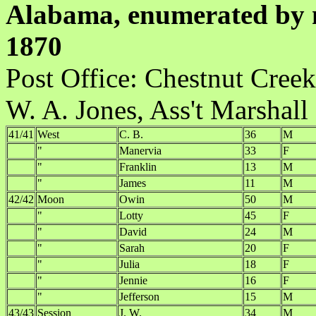
Alabama, enumerated by m
1870
Post Office:
W. A. Jones, Ass't Marshall
41/41
West
C. B.
36
M
"
Manervia
33
F
"
Franklin
13
M
"
James
11
M
42/42
Moon
Owin
50
M
"
Lotty
45
F
"
David
24
M
"
Sarah
20
F
"
Julia
18
F
"
Jennie
16
F
"
Jefferson
15
M
43/43
Session
J. W.
34
M