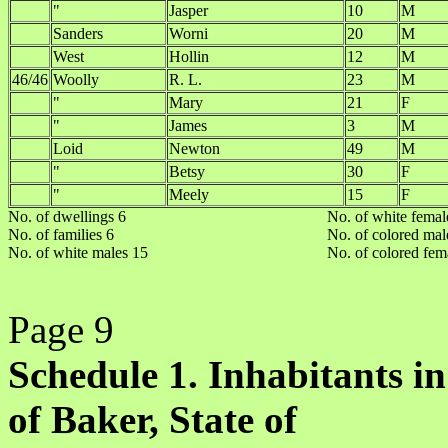
"
Jasper
10
M
Sanders
Worni
20
M
West
Hollin
12
M
46/46
Woolly
R. L.
23
M
"
Mary
21
F
"
James
3
M
Loid
Newton
49
M
"
Betsy
30
F
"
Meely
15
F
No. of dwellings 6
No. of white femal
No. of families 6
No. of colored mal
No. of white males 15
No. of colored fem
Page 9
Schedule 1. Inhabitants in
of Baker, State of