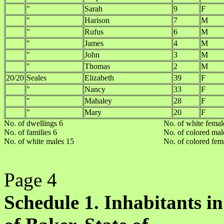
"
Sarah
9
F
"
Harison
7
M
"
Rufus
6
M
"
James
4
M
"
John
3
M
"
Thomas
2
M
20/20
Seales
Elizabeth
39
F
"
Nancy
33
F
"
Mahaley
28
F
"
Mary
20
F
No. of dwellings 6
No. of white femal
No. of families 6
No. of colored mal
No. of white males 15
No. of colored fem
Page 4
Schedule 1. Inhabitants in