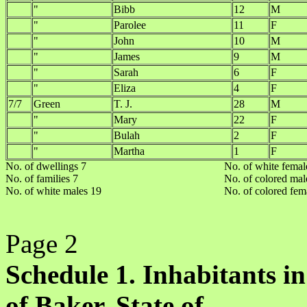
"
Bibb
12
M
"
Parolee
11
F
"
John
10
M
"
James
9
M
"
Sarah
6
F
"
Eliza
4
F
7/7
Green
T. J.
28
M
"
Mary
22
F
"
Bulah
2
F
"
Martha
1
F
No. of dwellings 7
No. of white femal
No. of families 7
No. of colored mal
No. of white males 19
No. of colored fem
Page 2
Schedule 1. Inhabitants in
of Baker, State of