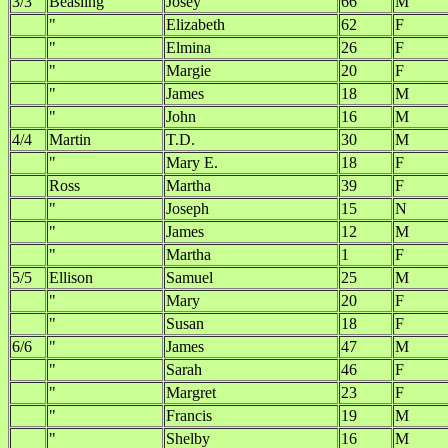
3/3
Beasling
Josey
66
M
"
Elizabeth
62
F
"
Elmina
26
F
"
Margie
20
F
"
James
18
M
"
John
16
M
4/4
Martin
T.D.
30
M
"
Mary E.
18
F
Ross
Martha
39
F
"
Joseph
15
N
"
James
12
M
"
Martha
1
F
5/5
Ellison
Samuel
25
M
"
Mary
20
F
"
Susan
18
F
6/6
"
James
47
M
"
Sarah
46
F
"
Margret
23
F
"
Francis
19
M
"
Shelby
16
M