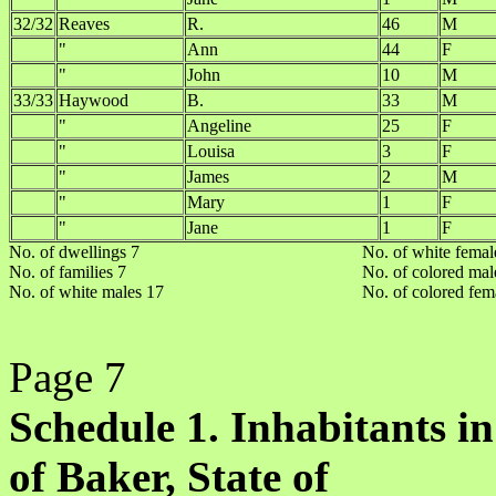
32/32
Reaves
R.
46
M
"
Ann
44
F
"
John
10
M
33/33
Haywood
B.
33
M
"
Angeline
25
F
"
Louisa
3
F
"
James
2
M
"
Mary
1
F
"
Jane
1
F
No. of dwellings 7
No. of white femal
No. of families 7
No. of colored mal
No. of white males 17
No. of colored fem
Page 7
Schedule 1. Inhabitants in
of Baker, State of