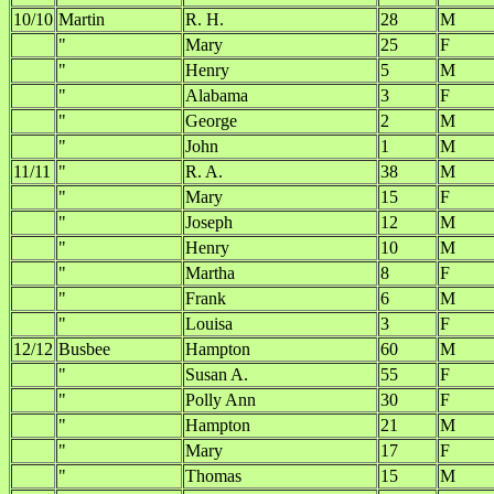
10/10
Martin
R. H.
28
M
"
Mary
25
F
"
Henry
5
M
"
Alabama
3
F
"
George
2
M
"
John
1
M
11/11
"
R. A.
38
M
"
Mary
15
F
"
Joseph
12
M
"
Henry
10
M
"
Martha
8
F
"
Frank
6
M
"
Louisa
3
F
12/12
Busbee
Hampton
60
M
"
Susan A.
55
F
"
Polly Ann
30
F
"
Hampton
21
M
"
Mary
17
F
"
Thomas
15
M