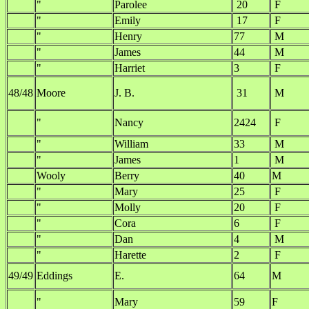
"
Parolee
20
F
"
Emily
17
F
"
Henry
77
M
"
James
44
M
"
Harriet
3
F
48/48
Moore
J. B.
31
M
"
Nancy
2424
F
"
William
33
M
"
James
1
M
Wooly
Berry
40
M
"
Mary
25
F
"
Molly
20
F
"
Cora
6
F
"
Dan
4
M
"
Harette
2
F
49/49
Eddings
E.
64
M
"
Mary
59
F