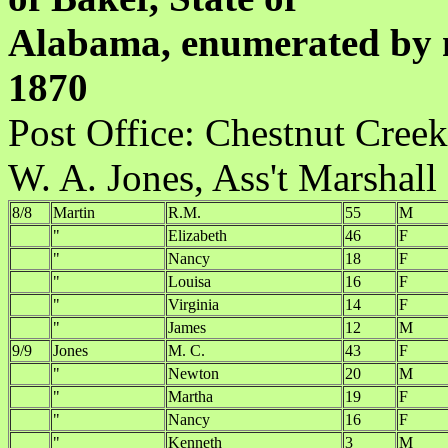
Alabama, enumerated by m
1870
Post Office:
W. A. Jones, Ass't Marshall
8/8
Martin
R.M.
55
M
"
Elizabeth
46
F
"
Nancy
18
F
"
Louisa
16
F
"
Virginia
14
F
"
James
12
M
9/9
Jones
M. C.
43
F
"
Newton
20
M
"
Martha
19
F
"
Nancy
16
F
"
Kenneth
3
M