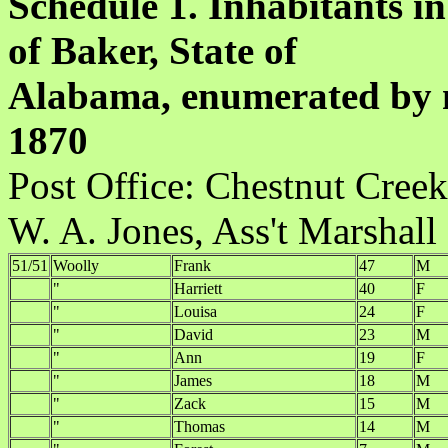
Schedule 1. Inhabitants in
of Baker, State of
Alabama, enumerated by m
1870
Post Office:
W. A. Jones, Ass't Marshall
51/51
Woolly
Frank
47
M
"
Harriett
40
F
"
Louisa
24
F
"
David
23
M
"
Ann
19
F
"
James
18
M
"
Zack
15
M
"
Thomas
14
M