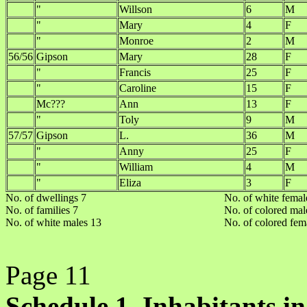
"
Willson
6
M
"
Mary
4
F
"
Monroe
2
M
56/56
Gipson
Mary
28
F
"
Francis
25
F
"
Caroline
15
F
Mc???
Ann
13
F
"
Toly
9
M
57/57
Gipson
L.
36
M
"
Anny
25
F
"
William
4
M
"
Eliza
3
F
No. of dwellings 7
No. of white femal
No. of families 7
No. of colored mal
No. of white males 13
No. of colored fem
Page 11
Schedule 1. Inhabitants in