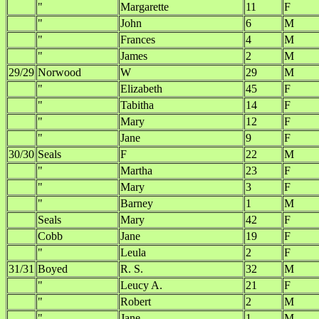
"
Margarette
11
F
"
John
6
M
"
Frances
4
M
"
James
2
M
29/29
Norwood
W
29
M
"
Elizabeth
45
F
"
Tabitha
14
F
"
Mary
12
F
"
Jane
9
F
30/30
Seals
F
22
M
"
Martha
23
F
"
Mary
3
F
"
Barney
1
M
Seals
Mary
42
F
Cobb
Jane
19
F
"
Leula
2
F
31/31
Boyed
R. S.
32
M
"
Leucy A.
21
F
"
Robert
2
M
"
Jane
1
M