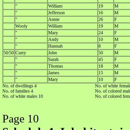
"
William
19
M
"
Jefferson
16
M
"
Annie
26
F
Wooly
William
19
M
"
Mary
24
F
"
Andy
10
M
"
Hannah
8
F
50/50
Curry
John
50
M
"
Sarah
45
F
"
Thomas
18
M
"
James
15
M
"
Mary
10
F
No. of dwellings 4
No. of white femal
No. of families 4
No. of colored mal
No. of white males 10
No. of colored fem
Page 10