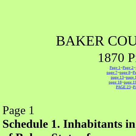
BAKER CO
1870 P
Page 1
~
Page 2
~
page 7
~
page 8
~
P
page 13
~
page 
page 18
~
page 1
PAGE 23
~
P
Page 1
Schedule 1. Inhabitants in