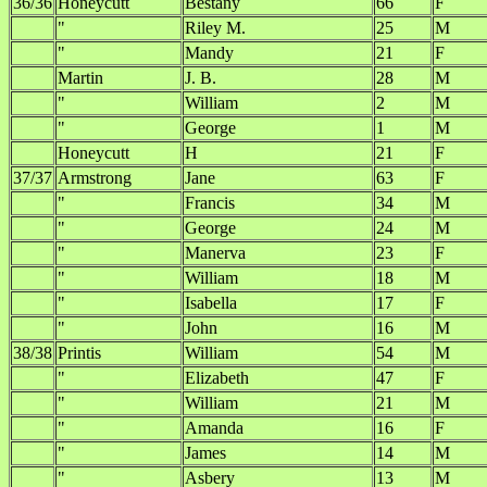
36/36
Honeycutt
Bestany
66
F
"
Riley M.
25
M
"
Mandy
21
F
Martin
J. B.
28
M
"
William
2
M
"
George
1
M
Honeycutt
H
21
F
37/37
Armstrong
Jane
63
F
"
Francis
34
M
"
George
24
M
"
Manerva
23
F
"
William
18
M
"
Isabella
17
F
"
John
16
M
38/38
Printis
William
54
M
"
Elizabeth
47
F
"
William
21
M
"
Amanda
16
F
"
James
14
M
"
Asbery
13
M