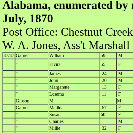
Alabama, enumerated by m
July, 1870
Post Office:
W. A. Jones, Ass't Marshall
47/47
Garner
William
59
M
"
Elvira
55
F
"
James
24
M
"
John
20
M
"
Margarette
13
F
"
Lesama
11
F
Gibson
M
M
Garner
Matilda
67
F
"
Susan
60
F
"
Charles
M
"
Millie
32
F