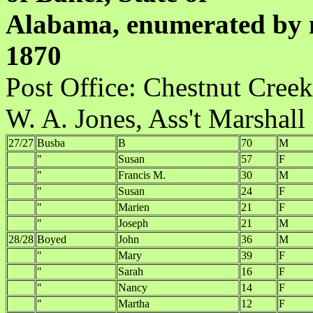
Alabama, enumerated by m
1870
Post Office:
W. A. Jones, Ass't Marshall
27/27
Busba
B
70
M
"
Susan
57
F
"
Francis M.
30
M
"
Susan
24
F
"
Marien
21
F
"
Joseph
21
M
28/28
Boyed
John
36
M
"
Mary
39
F
"
Sarah
16
F
"
Nancy
14
F
"
Martha
12
F