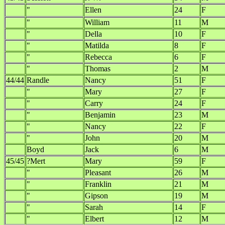
"
Ellen
24
F
"
William
11
M
"
Della
10
F
"
Matilda
8
F
"
Rebecca
6
F
"
Thomas
2
M
44/44
Randle
Nancy
51
F
"
Mary
27
F
"
Carry
24
F
"
Benjamin
23
M
"
Nancy
22
F
"
John
20
M
Boyd
Jack
6
M
45/45
?Mert
Mary
59
F
"
Pleasant
26
M
"
Franklin
21
M
"
Gipson
19
M
"
Sarah
14
F
"
Elbert
12
M