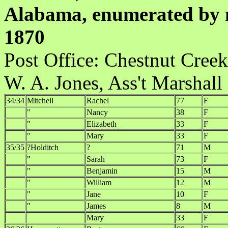
Alabama, enumerated by m
1870
Post Office:
W. A. Jones, Ass't Marshall
34/34
Mitchell
Rachel
77
F
"
Nancy
38
F
"
Elizabeth
33
F
"
Mary
33
F
35/35
?Holditch
?
71
M
"
Sarah
73
F
"
Benjamin
15
M
"
William
12
M
"
Jane
10
F
"
James
8
M
Mary
33
F