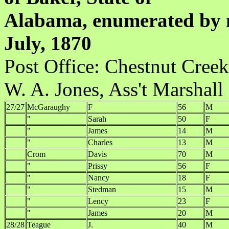
Alabama, enumerated by m
July, 1870
Post Office:
W. A. Jones, Ass't Marshall
27/27
McGaraughy
F
56
M
"
Sarah
50
F
"
James
14
M
"
Charles
13
M
Crom
Davis
70
M
"
Prissy
56
F
"
Nancy
18
F
"
Stedman
15
M
"
Lency
23
F
"
James
20
M
28/28
Teague
J.
40
M