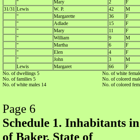
"
Mary
2
F
31/31
Lewis
W. P.
42
M
"
Margarette
36
F
"
Adlade
15
F
"
Mary
11
F
"
William
9
M
"
Martha
6
F
"
Elen
4
F
"
John
3
M
Lewis
Margaret
66
F
No. of dwellings 5
No. of white femal
No. of families 5
No. of colored mal
No. of white males 14
No. of colored fem
Page 6
Schedule 1. Inhabitants in
of Baker, State of