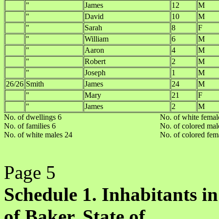
"
James
12
M
"
David
10
M
"
Sarah
8
F
"
William
6
M
"
Aaron
4
M
"
Robert
2
M
"
Joseph
1
M
26/26
Smith
James
24
M
"
Mary
21
F
"
James
2
M
No. of dwellings 6
No. of white femal
No. of families 6
No. of colored mal
No. of white males 24
No. of colored fem
Page 5
Schedule 1. Inhabitants in
of Baker, State of