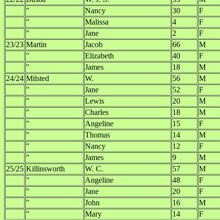
"
Nancy
30
F
"
Malissa
4
F
"
Jane
2
F
23/23
Martin
Jacob
66
M
"
Elizabeth
40
F
"
James
18
M
24/24
Milsted
W.
56
M
"
Jane
52
F
"
Lewis
20
M
"
Charles
18
M
"
Angeline
15
F
"
Thomas
14
M
"
Nancy
12
F
"
James
9
M
25/25
Killinsworth
W. C.
57
M
"
Angeline
48
F
"
Jane
20
F
"
John
16
M
"
Mary
14
F