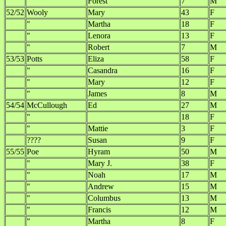
"
Forest
7
M
52/52
Wooly
Mary
43
F
"
Martha
18
F
"
Lenora
13
F
"
Robert
7
M
53/53
Potts
Eliza
58
F
"
Casandra
16
F
"
Mary
12
F
"
James
8
M
54/54
McCullough
Ed
27
M
"
18
F
"
Mattie
3
F
????
Susan
9
F
55/55
Poe
Hyram
50
M
"
Mary J.
38
F
"
Noah
17
M
"
Andrew
15
M
"
Columbus
13
M
"
Francis
12
M
"
Martha
8
F