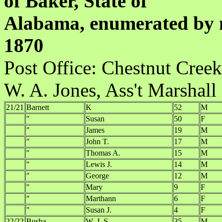
of Baker, State of
Alabama, enumerated by m
1870
Post Office:
W. A. Jones, Ass't Marshall
21/21
Barnett
K
52
M
"
Susan
50
F
"
James
19
M
"
John T.
17
M
"
Thomas A.
15
M
"
Lewis J.
14
M
"
George
12
M
"
Mary
9
F
"
Marthann
6
F
"
Susan J.
4
F
22/22
Busba
W. J. S.
35
M