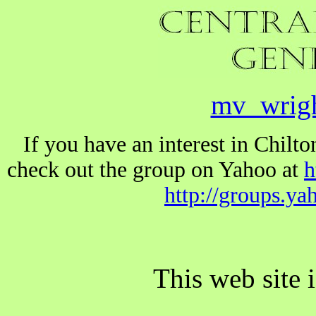
mv_wrig
If you have an interest in Chil
check out the group on Yahoo at
h
http://groups.y
This web site 