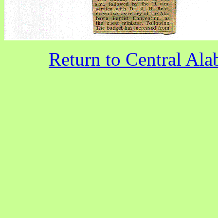
Return to Central A