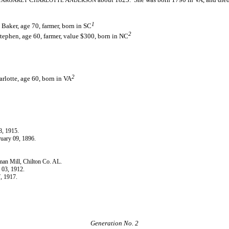
ARGARET
HARLOTTE
NDERSON
1
aker, age 70, farmer, born in SC
2
ephen, age 60, farmer, value $300, born in NC
2
lotte, age 60, born in VA
8, 1915.
ruary 09, 1896.
man Mill, Chilton Co. AL.
 03, 1912.
7, 1917.
Generation No. 2