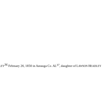
36
37
February 26, 1850 in Autauga Co. AL
, daughter of L
H
LEY
AWSON
EADLEY