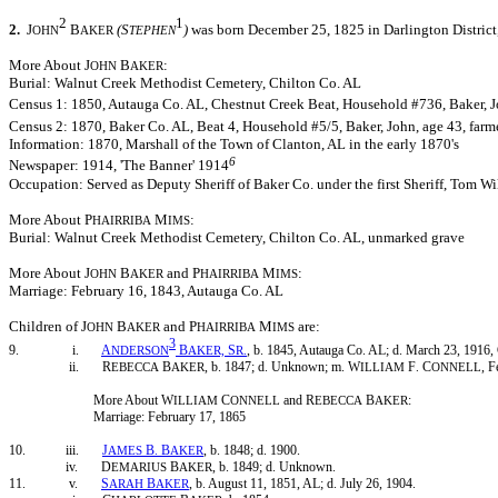
2
1
2.
J
B
(S
)
was born December 25, 1825 in Darlington District,
OHN
AKER
TEPHEN
More About J
B
:
OHN
AKER
Burial: Walnut Creek Methodist Cemetery, Chilton Co. AL
Census 1: 1850, Autauga Co. AL, Chestnut Creek Beat, Household #736, Baker, Jo
Census 2: 1870, Baker Co. AL, Beat 4, Household #5/5, Baker, John, age 43, farm
Information: 1870, Marshall of the Town of Clanton, AL in the early 1870's
6
Newspaper: 1914, 'The Banner' 1914
Occupation: Served as Deputy Sheriff of Baker Co. under the first Sheriff, Tom Wi
More About P
M
:
HAIRRIBA
IMS
Burial: Walnut Creek Methodist Cemetery, Chilton Co. AL, unmarked grave
More About J
B
and P
M
:
OHN
AKER
HAIRRIBA
IMS
Marriage: February 16, 1843, Autauga Co. AL
Children of J
B
and P
M
are:
OHN
AKER
HAIRRIBA
IMS
3
9. i.
A
B
S
, b. 1845, Autauga Co. AL; d. March 23, 1916,
NDERSON
AKER,
R.
ii. R
B
, b. 1847; d. Unknown; m. W
F
C
, 
EBECCA
AKER
ILLIAM
.
ONNELL
More About W
C
and R
B
:
ILLIAM
ONNELL
EBECCA
AKER
Marriage: February 17, 1865
10. iii.
J
B
B
, b. 1848; d. 1900.
AMES
.
AKER
iv. D
B
, b. 1849; d. Unknown.
EMARIUS
AKER
11. v.
S
B
, b. August 11, 1851, AL; d. July 26, 1904.
ARAH
AKER