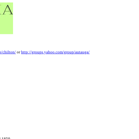
/chilton/
or
http://groups.yahoo.com/group/autauga/
d 1859.