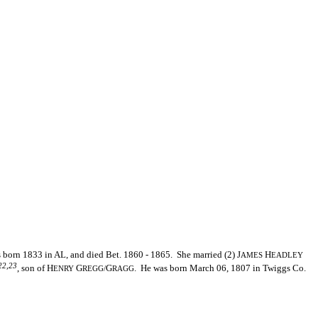
born 1833 in AL, and died Bet. 1860 - 1865. She married (2) J
H
AMES
EADLEY
22,23
, son of H
G
G
. He was born March 06, 1807 in Twiggs Co.
ENRY
REGG/
RAGG