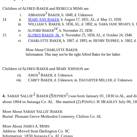
Children of A
B
and R
M
are:
LFRED
AKER
EBECCA
IMS
3
i. A
B
, b. 1849; d. Unknown.
BRAHAM
AKER
14. ii.
M
A
B
, b. August 17, 1851, AL; d. May 11, 1939.
ARY
NN
AKER
iii. W
S
B
, b. 1856, AL; d. 1892; m. S
J
M
; b.
ILLIAM
.
AKER
ARA
ANE
OATS
14
iv. A
B
, b. November 25, 1858.
LFORD
AKER
15. v.
A
B
J
, b. November 25, 1858, AL; d. October 24, 1946.
LFRED
AKER,
R.
vi. C
B
, b. 1867; d. 1893; m. H
D
; b. 1862; d
HARLOTTE
AKER
ENRY
UPREE
More About C
B
:
HARLOTTE
AKER
Information: This may not be the right Alfred Baker for her father.
Children of A
B
and M
J
are:
LFRED
AKER
ARY
OHNSON
3
vii. A
B
, d. Unknown.
MOS
AKER
viii. C
B
, d. Unknown; m. D
M
; d. Unknown.
AREY
AKER
AUGHTER
ILLER
2
1
(S
4.
S
S
B
)
was born January 01, 1830 in AL, and d
ARAH
'
ALLIE'
AKER
TEPHEN
about 1864 in Autauga Co. AL. She married (2) P
H
H
July 06, 18
OWELL
.
EADLEY
More About S
S
B
:
ARAH
'
ALLIE'
AKER
Burial: Pleasant Grove Methodist Cemetery, Chilton Co. AL
More About J
A
M
:
AMES
.
IMS
Address: Moved from Darlington Co. SC
Information: 1850 Autauga Co. AL Census