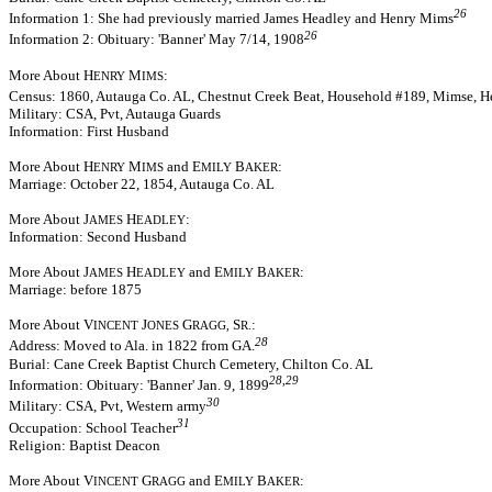
26
Information 1: She had previously married James Headley and Henry Mims
26
Information 2: Obituary: 'Banner' May 7/14, 1908
More About H
M
:
ENRY
IMS
Census: 1860, Autauga Co. AL, Chestnut Creek Beat, Household #189, Mimse, Hen
Military: CSA, Pvt, Autauga Guards
Information: First Husband
More About H
M
and E
B
:
ENRY
IMS
MILY
AKER
Marriage: October 22, 1854, Autauga Co. AL
More About J
H
:
AMES
EADLEY
Information: Second Husband
More About J
H
and E
B
:
AMES
EADLEY
MILY
AKER
Marriage: before 1875
More About V
J
G
S
:
INCENT
ONES
RAGG,
R.
28
Address: Moved to Ala. in 1822 from GA.
Burial: Cane Creek Baptist Church Cemetery, Chilton Co. AL
28,29
Information: Obituary: 'Banner' Jan. 9, 1899
30
Military: CSA, Pvt, Western army
31
Occupation: School Teacher
Religion: Baptist Deacon
More About V
G
and E
B
:
INCENT
RAGG
MILY
AKER