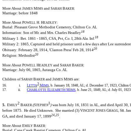
More About J
M
and S
B
:
AMES
IMS
ARAH
AKER
Marriage: before 1848
More About P
H
H
:
OWELL
.
EADLEY
Burial: Pleasant Grove Methodist Cemetery, Chilton Co. AL
18
Information: Son of Mr. and Mrs. Charles Headley
18
Military 1: Bet. 1861 - 1865, CSA, Pvt, Co. I, 28th Ala. Inf.
Military 2: 1865, Captured and held prisoner until a few days after Lee surrendere
20
Obituary: February 28, 1914, 'Clanton Press' Feb 28, 1914
20
Religion: Methodist
More About P
H
and S
B
:
OWELL
EADLEY
ARAH
AKER
Marriage: July 06, 1865, Autauga Co. AL
Children of S
B
and J
M
are:
ARAH
AKER
AMES
IMS
3
16. i.
L
M
, b. January 18, 1848, AL; d. December 17, 1923, Chilton 
ETTA
IMS
17. ii.
C
E
M
, b. June 21, 1849, AL; d. July 01, 1923
HARLOTTE
LIZABETH
IMS
2
1
5.
E
B
(S
)
was born July 16, 1831 in AL, and died April 30,
MILY
AKER
TEPHEN
before 1875. He died Unknown. She married (3) V
J
G
S
Jan
INCENT
ONES
RAGG,
R.
24,25
GA, and died January 17, 1899
.
More About E
B
:
MILY
AKER
Burial: Cane Creek Baptist Cemetery, Chilton Co. AL