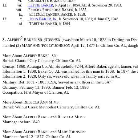
vi. C
B
, b. 1854.
HARLOTTE
AKER
12. vii.
L
B
, b. April 17, 1854, AL; d. September 20, 1903.
ETTIE
AKER
viii. F
P
B
, b. 1855.
EREBY/
HEREOBA
AKER
ix. E
E
B
, b. 1858.
LLEN/
LEANDER
AKER
13. x.
J
B
J
, b. September 10, 1861; d. June 02, 1946.
OHN
AKER,
R.
xi. T
B
, b. 1864.
ABITHA
AKER
2
1
3.
A
B
S
(S
)
was born March 16, 1828 in Darlington Distr
LFRED
AKER,
R.
TEPHEN
married (2) M
A
P
J
April 12, 1877 in Chilton Co. AL, daught
ARY
NN '
OLLY'
OHNSON
More About A
B
S
:
LFRED
AKER,
R.
Burial: Clanton City Cemetery, Chilton Co. AL
Census: 1860, Autauga Co. AL, Household #244, Alford Baker, age 34, farmer, va
Information 1: 1868, Baker Co. AL was named for this man in 1868. In 1874 the
Information 2: 1828, Only six weeks old when his family arrived in AL
13
Military: Bet. 1861 - 1865, CSA, 'served as an officer in the CSA'
Obituary: February 13, 1896, 'Banner' Feb. 13, 1896
Occupation: First Mayor of Clanton, AL
More About R
A
M
:
EBECCA
NN
IMS
Burial: Walnut Creek Methodist Cemetery, Chilton Co. AL
More About A
B
and R
M
:
LFRED
AKER
EBECCA
IMS
Marriage: before 1849
More About A
B
and M
J
:
LFRED
AKER
ARY
OHNSON
Marriage: April 12, 1877, Chilton Co. AL