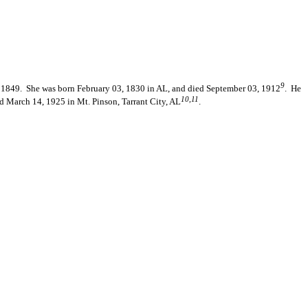
9
 1849. She was born February 03, 1830 in AL, and died September 03, 1912
. He
10,11
d March 14, 1925 in Mt. Pinson, Tarrant City, AL
.