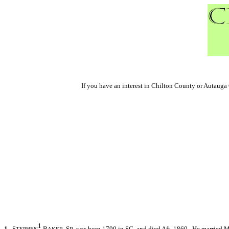
If you have an interest in Chilton County or Autaug
1
1.
S
B
S
was born 1790 in SC, and died Aft. 1860. He married 