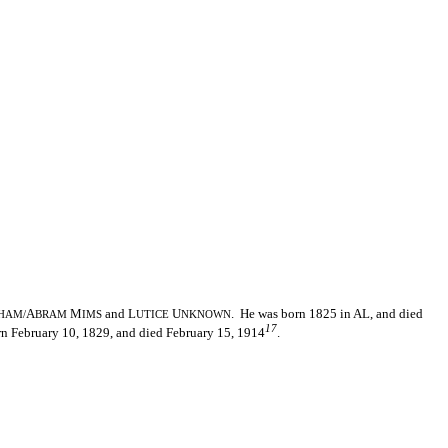
A
M
and L
U
. He was born 1825 in AL, and died
HAM/
BRAM
IMS
UTICE
NKNOWN
17
rn February 10, 1829, and died February 15, 1914
.