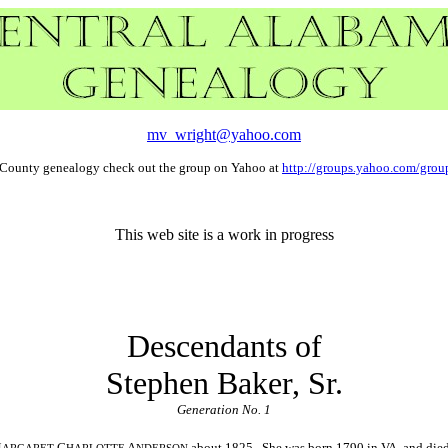
mv_wright@yahoo.com
a County genealogy check out the group on Yahoo at
http://groups.yahoo.com/group
This web site is a work in progress
Descendants of
Stephen Baker, Sr.
Generation No. 1
M
C
A
about 1825. She was born 1790 in VA, and die