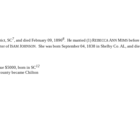
7
8
ict, SC
, and died February 09, 1896
. He married (1) R
A
M
before
EBECCA
NN
IMS
er of I
J
. She was born September 04, 1838 in Shelby Co. AL, and die
SAM
OHNSON
12
lue $5000, born in SC
 county became Chilton