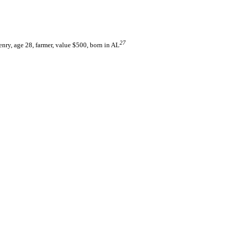
27
ry, age 28, farmer, value $500, born in AL