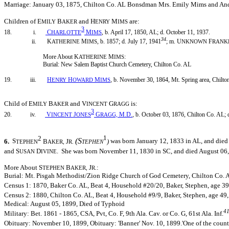
Marriage: January 03, 1875, Chilton Co. AL Bonsdman Mrs. Emily Mims and An
Children of E
B
and H
M
are:
MILY
AKER
ENRY
IMS
3
18. i.
C
M
, b. April 17, 1850, AL; d. October 11, 1937.
HARLOTTE
IMS
34
ii. K
M
, b. 1857; d. July 17, 1941
; m. U
F
ATHERINE
IMS
NKNOWN
RANK
More About K
M
:
ATHERINE
IMS
Burial: New Salem Baptist Church Cemetery, Chilton Co. AL
19. iii.
H
H
M
, b. November 30, 1864, Mt. Spring area, Chilto
ENRY
OWARD
IMS
Child of E
B
and V
G
is:
MILY
AKER
INCENT
RAGG
3
20. iv.
V
J
G
M
D
, b. October 03, 1876, Chilton Co. AL; 
INCENT
ONES
RAGG,
.
.
2
1
(S
6.
S
B
J
)
was born January 12, 1833 in AL, and died
TEPHEN
AKER,
R.
TEPHEN
and S
D
. She was born November 11, 1830 in SC, and died August 06
USAN
IVINE
More About S
B
J
:
TEPHEN
AKER,
R.
Burial: Mt. Pisgah Methodist/Zion Ridge Church of God Cemetery, Chilton Co. 
Census 1: 1870, Baker Co. AL, Beat 4, Household #20/20, Baker, Stephen, age 39,
Census 2: 1880, Chilton Co. AL, Beat 4, Household #9/9, Baker, Stephen, age 49, 
Medical: August 05, 1899, Died of Typhoid
4
Military: Bet. 1861 - 1865, CSA, Pvt, Co. F, 9th Ala. Cav. or Co. G, 61st Ala. Inf.
Obituary: November 10, 1899, Obituary: 'Banner' Nov. 10, 1899.'One of the county'