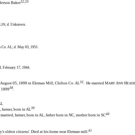
32,33
derson Baker
; d. Unknown.
LIN
n Co. AL; d. May 03, 1951.
d. February 17, 1944.
35
 August 05, 1899 in Ehrman Mill, Chilton Co. AL
. He married M
A
H
ARY
NN
EAD
38
, 1899
.
AL
39
 farmer, born in AL
40
married, farmer, born in AL, father born in NC, mother born in SC
1
41
s oldest citizens'. Died at his home near Ehrman mill.