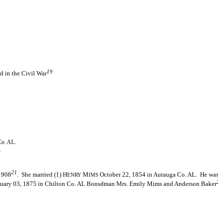
19
d in the Civil War
Co. AL.
.
21
 1908
. She married (1) H
M
October 22, 1854 in Autauga Co. AL. He was 
ENRY
IMS
uary 03, 1875 in Chilton Co. AL Bonsdman Mrs. Emily Mims and Anderson Baker