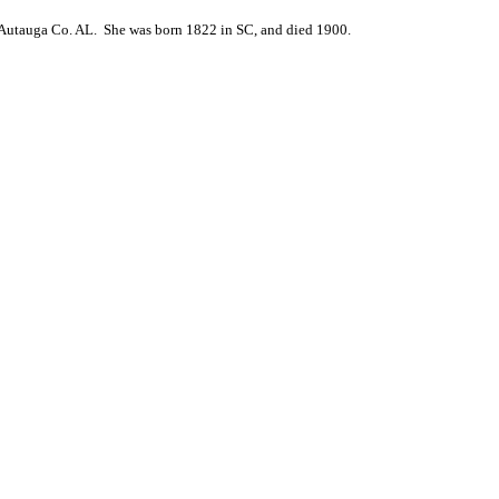
Autauga Co. AL. She was born 1822 in SC, and died 1900.