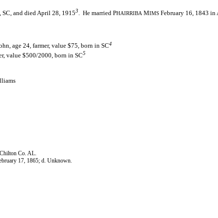
3
 SC, and died April 28, 1915
. He married P
M
February 16, 1843 in 
HAIRRIBA
IMS
4
hn, age 24, farmer, value $75, born in SC
5
er, value $500/2000, born in SC
lliams
 Chilton Co. AL.
February 17, 1865; d. Unknown.