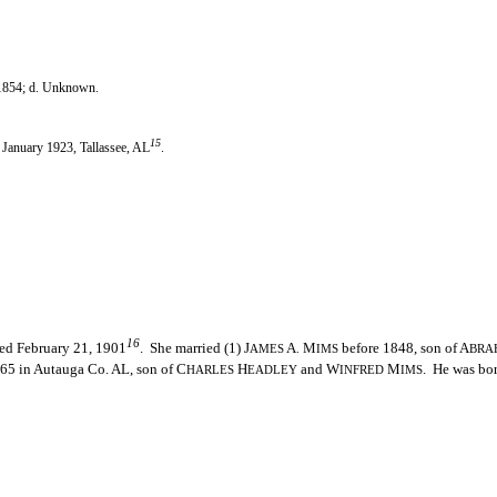
 1854; d. Unknown.
15
. January 1923, Tallassee, AL
.
16
ied February 21, 1901
. She married (1) J
A
M
before 1848, son of A
AMES
.
IMS
BRA
65 in Autauga Co. AL, son of C
H
and W
M
. He was bo
HARLES
EADLEY
INFRED
IMS