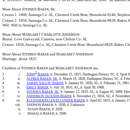
TEPHEN
AKER,
R.
More About S
B
S
:
TEPHEN
AKER,
R.
Census 1: 1860, Autauga Co. AL, Chestnut Creek Beat, Household #246, Stephen B
Census 2: 1850, Autauga Co. AL, Chestnut Creek Beat, Household #829, Baker, St
Will: Will in Autauga Co. AL
More About M
C
A
:
ARGARET
HARLOTTE
NDERSON
Burial: Love Graveyard, Clanton, now Chilton Co. AL
Census: 1850, Autauga Co. AL, Chestnut Creek Beat, Household #829, Baker, Char
More About S
B
and M
A
:
TEPHEN
AKER
ARGARET
NDERSON
Marriage: about 1825
Children of S
B
and M
A
are:
TEPHEN
AKER
ARGARET
NDERSON
2
2. i.
J
B
, b. December 25, 1825, Darlington District, SC; d. April 2
OHN
AKER
3. ii.
A
B
S
,
b. March 16, 1828, Darlington District, SC; d. Feb
LFRED
AKER,
R.
4. iii.
S
S
B
, b. January 01, 1830, AL; d. February 21, 1901.
ARAH
'
ALLIE'
AKER
5. iv.
E
B
, b. July 16, 1831, AL; d. April 30, 1908.
MILY
AKER
6. v.
S
B
J
, b. January 12, 1833, AL; d. August 05, 1899, Ehr
TEPHEN
AKER,
R.
7. vi.
A
J
B
, b. November 22, 1834, AL; d. November
NDERSON
ACKSON
AKER
8. vii.
E
E
E
B
, b. April 02, 1835; d. January 1
LEANDER/
LLEN/
LLENDER
AKER
viii. A
B
, b. 1836; d. Unknown.
DDISON
AKER
ix. S
B
, b. 1839.
USAN
AKER
x. M
B
, b. 1840.
AHALA
AKER