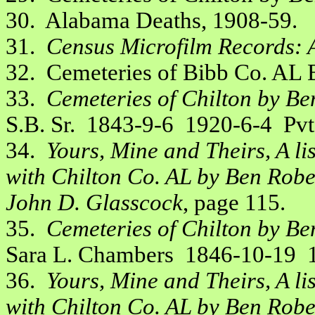
30. Alabama Deaths, 1908-59.
31.
Census Microfilm Records: 
32. Cemeteries of Bibb Co. AL
33.
Cemeteries of Chilton by Be
S.B. Sr. 1843-9-6 1920-6-4 Pvt,
34.
Yours, Mine and Theirs, A li
with Chilton Co. AL by Ben Robe
John D. Glasscock
, page 115.
35.
Cemeteries of Chilton by Be
Sara L. Chambers 1846-10-19 19
36.
Yours, Mine and Theirs, A li
with Chilton Co. AL by Ben Robe