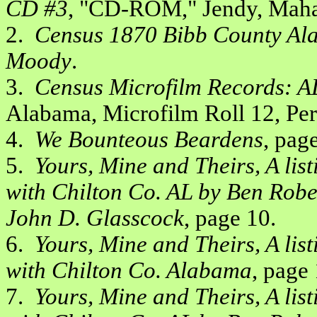
CD #3
, "CD-ROM," Jendy, Maha
2.
Census 1870 Bibb County Ala
Moody
.
3.
Census Microfilm Records: A
Alabama, Microfilm Roll 12, Pe
4.
We Bounteous Beardens
, page
5.
Yours, Mine and Theirs, A lis
with Chilton Co. AL by Ben Robe
John D. Glasscock
, page 10.
6.
Yours, Mine and Theirs, A lis
with Chilton Co. Alabama
, page 
7.
Yours, Mine and Theirs, A lis