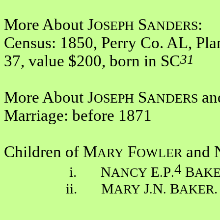
More About J
S
:
OSEPH
ANDERS
Census: 1850, Perry Co. AL, Pla
31
37, value $200, born in SC
More About J
S
an
OSEPH
ANDERS
Marriage: before 1871
Children of M
F
and 
ARY
OWLER
4
i. N
E
P
B
ANCY
.
.
AK
ii. M
J
N
B
.
ARY
.
.
AKER