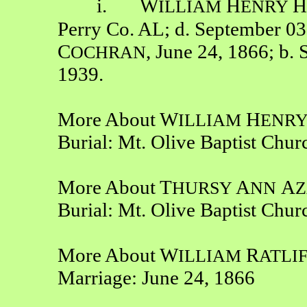
i. W
H
H
ILLIAM
ENRY
Perry Co. AL; d. September 03
C
, June 24, 1866; b.
OCHRAN
1939.
More About W
H
ILLIAM
ENR
Burial: Mt. Olive Baptist Chu
More About T
A
A
HURSY
NN
Z
Burial: Mt. Olive Baptist Chu
More About W
R
ILLIAM
ATLI
Marriage: June 24, 1866