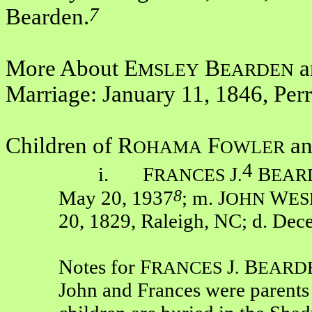
7
Bearden.
More About E
B
a
MSLEY
EARDEN
Marriage: January 11, 1846, Per
Children of R
F
an
OHAMA
OWLER
4
i. F
J
B
RANCES
.
EAR
8
May 20, 1937
; m. J
W
OHN
ES
20, 1829, Raleigh, NC; d. Dec
Notes for F
J
B
RANCES
.
EARD
John and Frances were parents