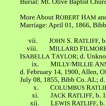
Burial: Mt. Olive Baptist Chu
More About R
H
an
OBERT
AM
Marriage: April 01, 1866, Bib
vii. J
S
R
, 
OHN
.
ATLIFF
viii. M
F
ILLARD
ILMOR
I
T
; d. Unkn
SABELLA
AYLOR
ix. M
M
A
ILLY/
ILLIE
N
d. February 14, 1900, Allen, 
July 08, 1855, Bibb Co. AL; d
x. C
R
OLUMBUS
ATLI
xi. J
R
, b. 
ACK
ATLIFF
xii. L
R
, b
EWIS
ATLIFF