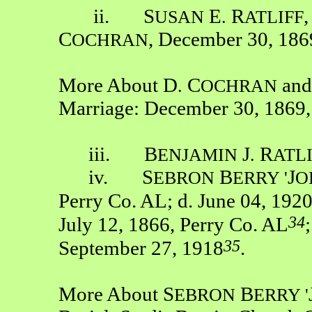
ii. S
E
R
USAN
.
ATLIFF
C
, December 30, 186
OCHRAN
More About D
C
and
.
OCHRAN
Marriage: December 30, 1869,
iii. B
J
R
ENJAMIN
.
ATL
iv. S
B
J
EBRON
ERRY '
O
Perry Co. AL; d. June 04, 192
34
July 12, 1866, Perry Co. AL
35
September 27, 1918
.
More About S
B
EBRON
ERRY '