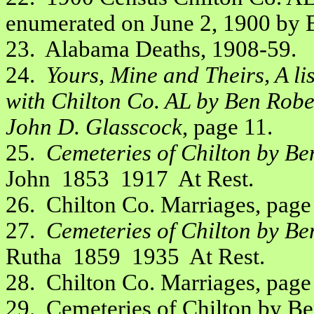
enumerated on June 2, 1900 by B
23. Alabama Deaths, 1908-59.
24.
Yours, Mine and Theirs, A li
with Chilton Co. AL by Ben Robe
John D. Glasscock
, page 11.
25.
Cemeteries of Chilton by Be
John 1853 1917 At Rest.
26. Chilton Co. Marriages, page
27.
Cemeteries of Chilton by Be
Rutha 1859 1935 At Rest.
28. Chilton Co. Marriages, page
29. Cemeteries of Chilton by B