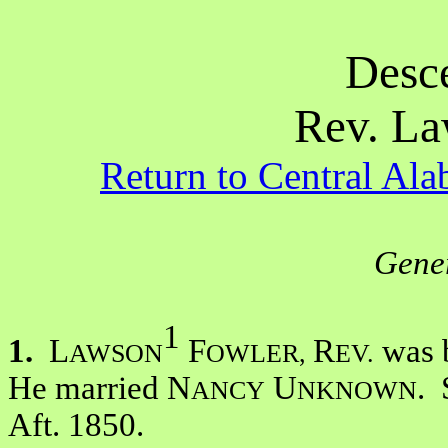
Desc
Rev. La
Return to Central A
Gener
1
1.
L
F
R
was b
AWSON
OWLER,
EV.
He married N
U
. 
ANCY
NKNOWN
Aft. 1850.