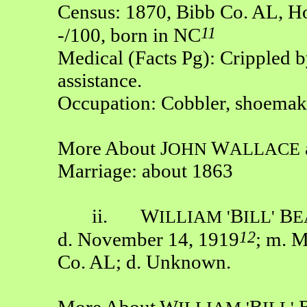
Census: 1870, Bibb Co. AL, Ho
11
-/100, born in NC
Medical (Facts Pg): Crippled b
assistance.
Occupation: Cobbler, shoemak
More About J
W
OHN
ALLACE
Marriage: about 1863
ii. W
B
B
ILLIAM
'
ILL'
E
12
d. November 14, 1919
; m. 
Co. AL; d. Unknown.
More About W
B