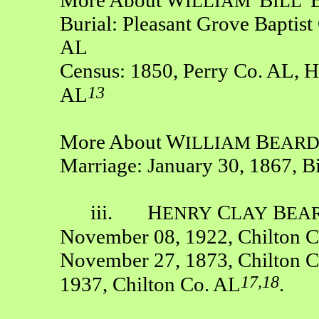
ILLIAM
'
ILL'
Burial: Pleasant Grove Baptis
AL
Census: 1850, Perry Co. AL, H
13
AL
More About W
B
ILLIAM
EAR
Marriage: January 30, 1867, B
iii. H
C
B
ENRY
LAY
EA
November 08, 1922, Chilton 
November 27, 1873, Chilton C
17,18
1937, Chilton Co. AL
.