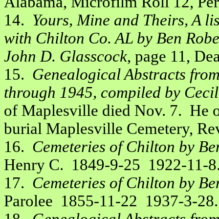
Alabama, Microfilm Roll 12, Pe
14.
Yours, Mine and Theirs, A li
with Chilton Co. AL by Ben Robe
John D. Glasscock
, page 11, Dea
15.
Genealogical Abstracts fro
through 1945, compiled by Cecil 
of Maplesville died Nov. 7. He op
burial Maplesville Cemetery, Rev
16.
Cemeteries of Chilton by Be
Henry C. 1849-9-25 1922-11-8
17.
Cemeteries of Chilton by Be
Parolee 1855-11-22 1937-3-28.