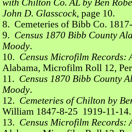
with Chilton Co. AL by Ben Robe
John D. Glasscock
, page 10.
8. Cemeteries of Bibb Co. 181
9.
Census 1870 Bibb County Ala
Moody
.
10.
Census Microfilm Records: 
Alabama, Microfilm Roll 12, Pe
11.
Census 1870 Bibb County Al
Moody
.
12.
Cemeteries of Chilton by Be
William 1847-8-25 1919-11-14.
13.
Census Microfilm Records: 