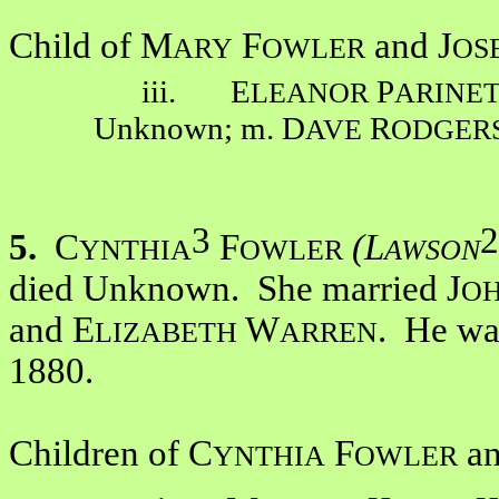
Child of M
F
and J
ARY
OWLER
OS
iii. E
P
LEANOR
ARINE
Unknown; m. D
R
AVE
ODGER
3
2
5.
C
F
(L
YNTHIA
OWLER
AWSON
died Unknown. She married J
O
and E
W
. He wa
LIZABETH
ARREN
1880.
Children of C
F
an
YNTHIA
OWLER