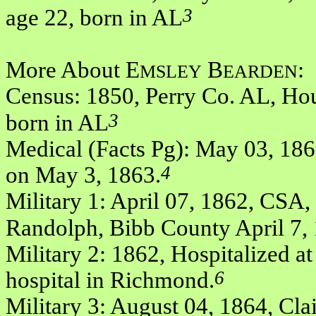
3
age 22, born in AL
More About E
B
:
MSLEY
EARDEN
Census: 1850, Perry Co. AL, Hou
3
born in AL
Medical (Facts Pg): May 03, 186
4
on May 3, 1863.
Military 1: April 07, 1862, CSA, P
Randolph, Bibb County April 7,
Military 2: 1862, Hospitalized at 
6
hospital in Richmond.
Military 3: August 04, 1864, Cla