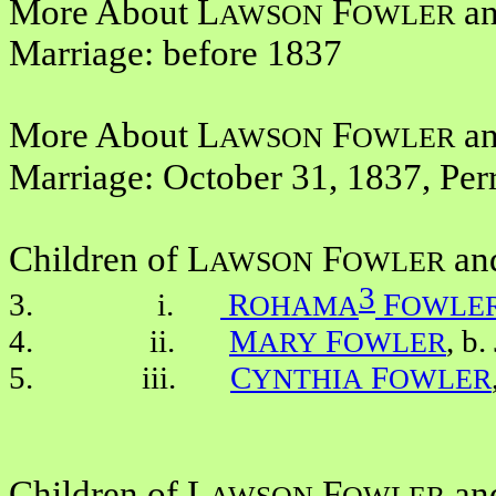
More About L
F
a
AWSON
OWLER
Marriage: before 1837
More About L
F
a
AWSON
OWLER
Marriage: October 31, 1837, Per
Children of L
F
an
AWSON
OWLER
3
3. i.
R
F
OHAMA
OWLE
4. ii.
M
F
, b
ARY
OWLER
5. iii.
C
F
YNTHIA
OWLER
Children of L
F
an