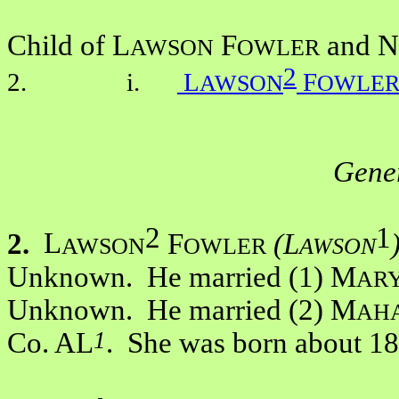
Child of L
F
and N
AWSON
OWLER
2
2. i.
L
F
AWSON
OWLE
Gener
2
1
2.
L
F
(L
AWSON
OWLER
AWSON
Unknown. He married (1) M
AR
Unknown. He married (2) M
AH
1
Co. AL
. She was born about 1