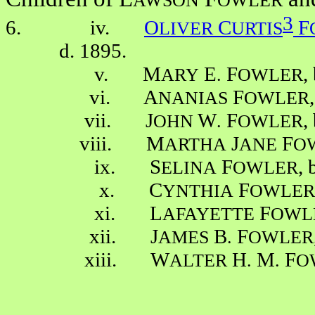
AWSON
OWLER
3
6. iv.
O
C
F
LIVER
URTIS
d. 1895.
v. M
E
F
,
ARY
.
OWLER
vi. A
F
NANIAS
OWLER
vii. J
W
F
,
OHN
.
OWLER
viii. M
J
F
ARTHA
ANE
O
ix. S
F
, 
ELINA
OWLER
x. C
F
YNTHIA
OWLER
xi. L
F
AFAYETTE
OWL
xii. J
B
F
AMES
.
OWLER
xiii. W
H
M
F
ALTER
.
.
O