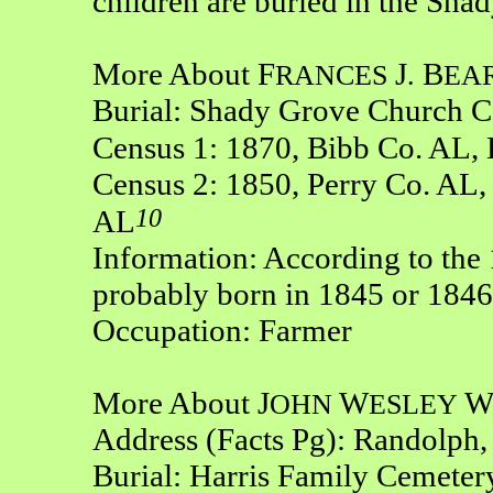
children are buried in the Sh
More About F
J
B
RANCES
.
EA
Burial: Shady Grove Church C
Census 1: 1870, Bibb Co. AL,
Census 2: 1850, Perry Co. AL,
10
AL
Information: According to the
probably born in 1845 or 1846
Occupation: Farmer
More About J
W
OHN
ESLEY
Address (Facts Pg): Randolph
Burial: Harris Family Cemeter