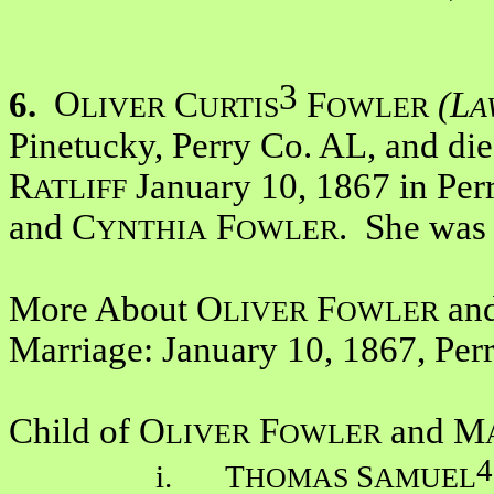
3
6.
O
C
F
(L
LIVER
URTIS
OWLER
A
Pinetucky, Perry Co. AL, and d
R
January 10, 1867 in Perr
ATLIFF
and C
F
. She was
YNTHIA
OWLER
More About O
F
an
LIVER
OWLER
Marriage: January 10, 1867, Per
Child of O
F
and M
LIVER
OWLER
4
i. T
S
HOMAS
AMUEL