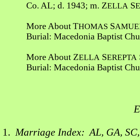
Co. AL; d. 1943; m. Z
S
ELLA
More About T
S
HOMAS
AMUE
Burial: Macedonia Baptist Ch
More About Z
S
ELLA
EREPTA
Burial: Macedonia Baptist Ch
E
1.
Marriage Index: AL, GA, SC,