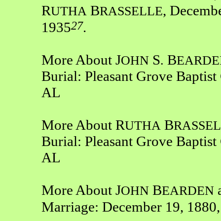
R
B
, Decembe
UTHA
RASSELLE
27
1935
.
More About J
S
B
OHN
.
EARDE
Burial: Pleasant Grove Baptis
AL
More About R
B
UTHA
RASSEL
Burial: Pleasant Grove Baptis
AL
More About J
B
OHN
EARDEN
Marriage: December 19, 1880,