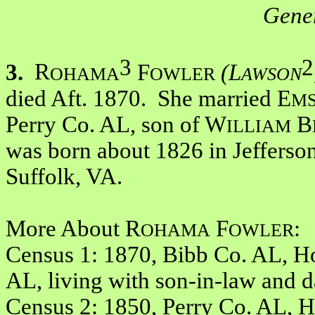
Gener
3
2
3.
R
F
(L
OHAMA
OWLER
AWSON
died Aft. 1870. She married E
M
Perry Co. AL, son of W
B
ILLIAM
was born about 1826 in Jefferso
Suffolk, VA.
More About R
F
:
OHAMA
OWLER
Census 1: 1870, Bibb Co. AL, Ho
AL, living with son-in-law and 
Census 2: 1850, Perry Co. AL, 