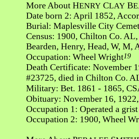
More About H
C
B
ENRY
LAY
E
Date born 2: April 1852, Acco
Burial: Maplesville City Ceme
Census: 1900, Chilton Co. AL,
Bearden, Henry, Head, W, M, A
19
Occupation: Wheel Wright
Death Certificate: November 19
#23725, died in Chilton Co. A
Military: Bet. 1861 - 1865, CS
Obituary: November 16, 1922,
Occupation 1: Operated a grist
Occupation 2: 1900, Wheel Wr