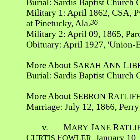
Burial: Sardis Baptist Church
Military 1: April 1862, CSA, P
36
at Pinetucky, Ala.
Military 2: April 09, 1865, Pa
Obituary: April 1927, 'Union-
More About S
A
L
ARAH
NN
IB
Burial: Sardis Baptist Church
More About S
R
EBRON
ATLIF
Marriage: July 12, 1866, Perr
v. M
J
R
ARY
ANE
ATLI
C
F
, January 10,
URTIS
OWLER