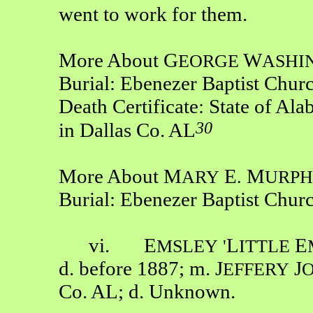
went to work for them.
More About G
W
EORGE
ASHI
Burial: Ebenezer Baptist Chur
Death Certificate: State of Ala
30
in Dallas Co. AL
More About M
E
M
ARY
.
URP
Burial: Ebenezer Baptist Chur
vi. E
L
E
MSLEY
'
ITTLE
d. before 1887; m. J
J
EFFERY
Co. AL; d. Unknown.