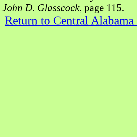
John D. Glasscock
, page 115.
Return to Central Alabam