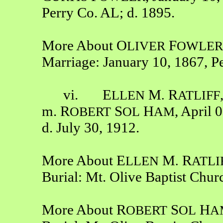
Perry Co. AL; d. 1895.
More About O
F
LIVER
OWLER
Marriage: January 10, 1867, P
vi. E
M
R
LLEN
.
ATLIFF
m. R
S
H
, April 
OBERT
OL
AM
d. July 30, 1912.
More About E
M
R
LLEN
.
ATLI
Burial: Mt. Olive Baptist Chu
More About R
S
H
OBERT
OL
A