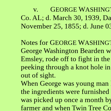
v. G
W
EORGE
ASHING
Co. AL; d. March 30, 1939, Da
November 25, 1855; d. June 0
Notes for G
W
EORGE
ASHING
George Washington Bearden was
Emsley, rode off to fight in 
peeking through a knot hole in 
out of sight.
When George was young man h
the ingredients were furnished
was picked up once a month b
farmer and when Twin Tree Co