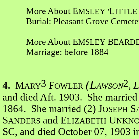
More About E
L
MSLEY
'
ITTL
Burial: Pleasant Grove Cemete
More About E
B
MSLEY
EARD
Marriage: before 1884
3
2
(L
4.
M
F
, L
ARY
OWLER
AWSON
and died Aft. 1903. She married
1864. She married (2) J
S
OSEPH
S
and E
U
ANDERS
LIZABETH
NKN
SC, and died October 07, 1903 i