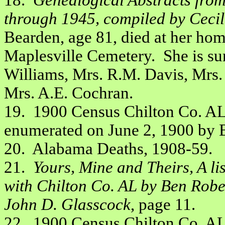
18.
Genealogical Abstracts fro
through 1945, compiled by Cecil 
Bearden, age 81, died at her hom
Maplesville Cemetery. She is su
Williams, Mrs. R.M. Davis, Mrs. 
Mrs. A.E. Cochran.
19. 1900 Census Chilton Co. AL,
enumerated on June 2, 1900 by B
20. Alabama Deaths, 1908-59.
21.
Yours, Mine and Theirs, A li
with Chilton Co. AL by Ben Robe
John D. Glasscock
, page 11.
22. 1900 Census Chilton Co. AL,