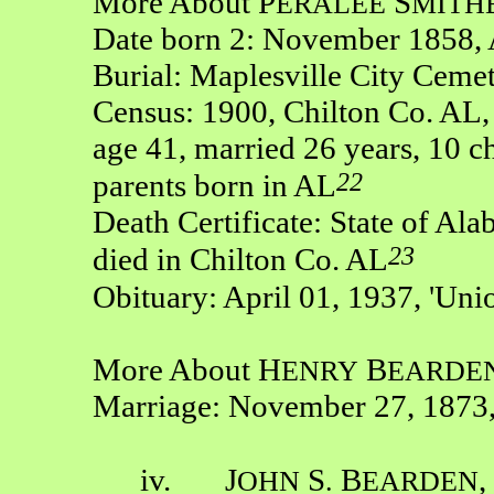
More About P
S
ERALEE
MITH
Date born 2: November 1858, 
Burial: Maplesville City Ceme
Census: 1900, Chilton Co. AL,
age 41, married 26 years, 10 ch
22
parents born in AL
Death Certificate: State of Ala
23
died in Chilton Co. AL
Obituary: April 01, 1937, 'Uni
More About H
B
ENRY
EARDE
Marriage: November 27, 1873,
iv. J
S
B
,
OHN
.
EARDEN